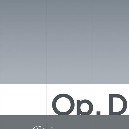
Op. D