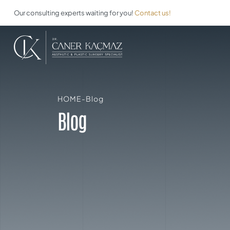
Our consulting experts waiting for you!
Contact us!
HOME
-
Blog
Blog