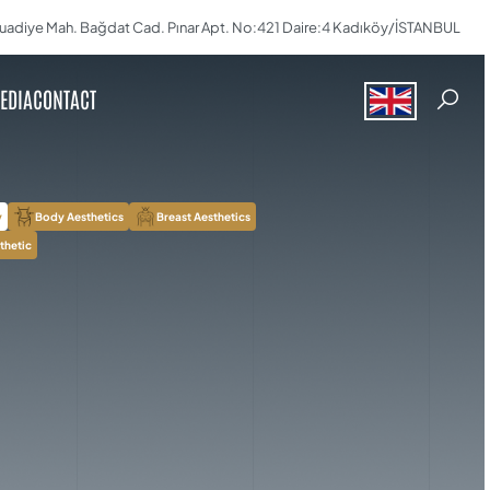
uadiye Mah. Bağdat Cad. Pınar Apt. No:421 Daire:4 Kadıköy/İSTANBUL
EDIA
CONTACT
y
Body Aesthetics
Breast Aesthetics
thetic