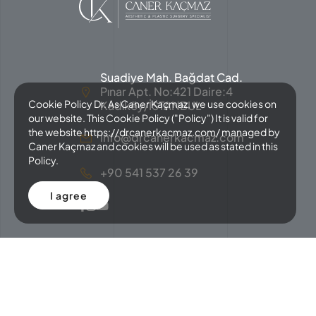
Suadiye Mah. Bağdat Cad.
Pınar Apt. No:421 Daire:4
Cookie Policy Dr. As Caner Kaçmaz, we use cookies on
Kadıköy/İSTANBUL
our website. This Cookie Policy ("Policy") It is valid for
the website https://drcanerkacmaz.com/ managed by
info@drcanerkacmaz.com
Caner Kaçmaz and cookies will be used as stated in this
Policy.
+90 541 537 26 39
I agree
Copyright © 2024 Caner Kaçmaz