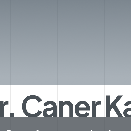
r. Caner 