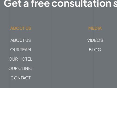
Get a free consultation 
ABOUT US
MEDIA
ABOUT US
VIDEOS
OUR TEAM
BLOG
OUR HOTEL
OUR CLINIC
CONTACT
Privacy Policy