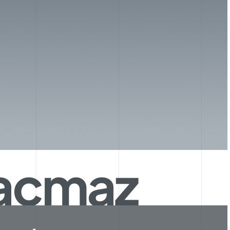
Kaçmaz