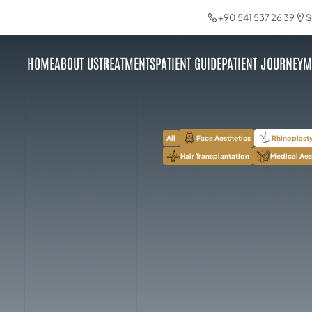
+90 541 537 26 39
S
HOME
ABOUT US
TREATMENTS
PATIENT GUIDE
PATIENT JOURNEY
M
All
Face Aesthetics
Rhinoplast
Hair Transplantation
Medical Aes