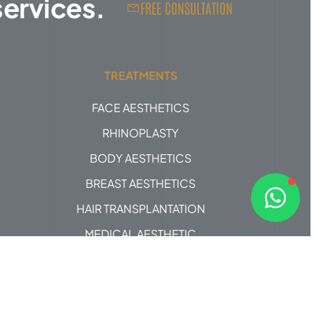
services.
FREE CONSULTATION
TREATMENTS
FACE AESTHETICS
RHINOPLASTY
BODY AESTHETICS
BREAST AESTHETICS
HAIR TRANSPLANTATION
MEDICAL AESTHETIC
Design by
ProjeMED