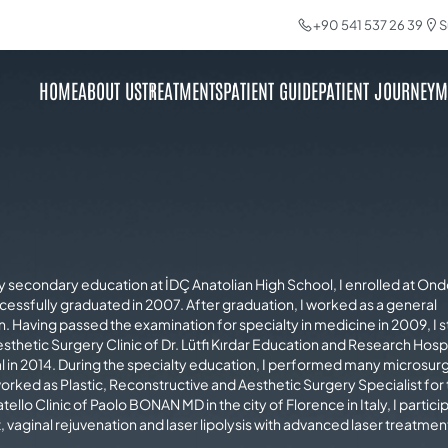
+90 541 537 26 39
S
HOME
ABOUT US
TREATMENTS
PATIENT GUIDE
PATIENT JOURNEY
M
my secondary education at İDÇ Anatolian High School, I enrolled at On
cessfully graduated in 2007. After graduation, I worked as a general
ion. Having passed the examination for specialty in medicine in 2009, I 
sthetic Surgery Clinic of Dr. Lütfi Kırdar Education and Research Hospit
al in 2014. During the specialty education, I performed many microsur
orked as Plastic, Reconstructive and Aesthetic Surgery Specialist for
tello Clinic of Paolo BONAN MD in the city of Florence in Italy, I partici
, vaginal rejuvenation and laser lipolysis with advanced laser treatmen