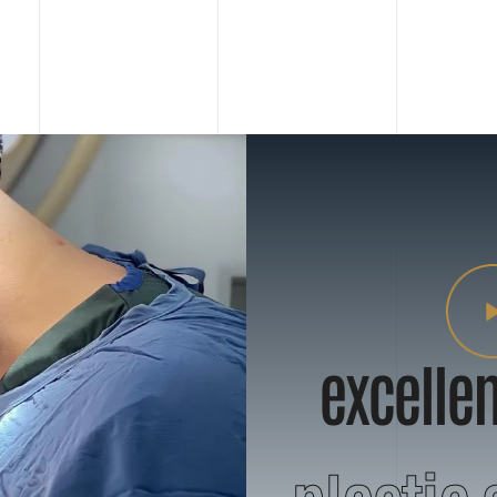
excellen