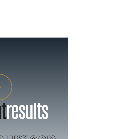
t
results