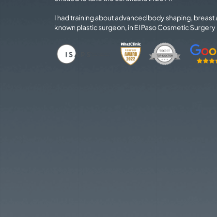
I had training about advanced body shaping, breast
known plastic surgeon, in El Paso Cosmetic Surgery C