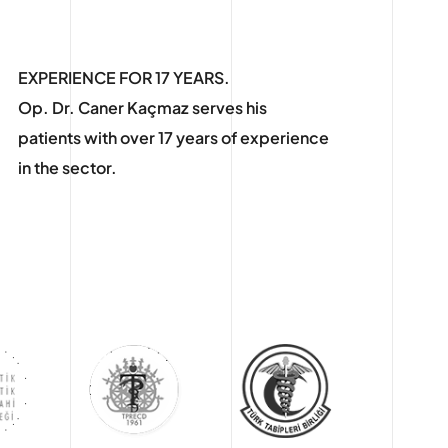
EXPERIENCE FOR 17 YEARS.
Op. Dr. Caner Kaçmaz serves his
patients with over 17 years of experience
in the sector.