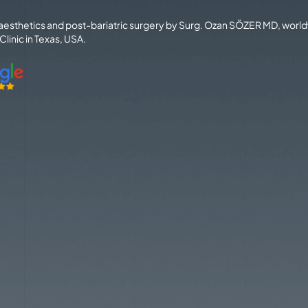
 aesthetics and post-bariatric surgery by Surg. Ozan SÖZER MD, worl
linic in Texas, USA.