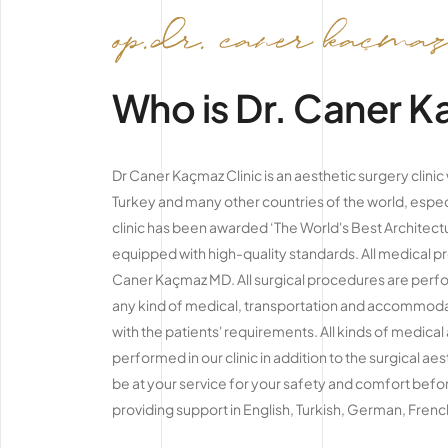
Who is Dr. Caner 
Dr Caner Kaçmaz Clinic is an aesthetic surgery clini
Turkey and many other countries of the world, espec
clinic has been awarded ‘The World's Best Architectu
equipped with high-quality standards. All medical 
Caner Kaçmaz MD. All surgical procedures are perfor
any kind of medical, transportation and accommodati
with the patients' requirements. All kinds of medical
performed in our clinic in addition to the surgical ae
be at your service for your safety and comfort befor
providing support in English, Turkish, German, Fren