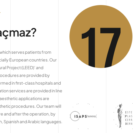
Kaçmaz?
c which serves patients from
ially European countries. Our
ral Project (LEED)’ and
procedures are provided by
med in first-class hospitals and
on services are provided in line
 aesthetic applications are
sthetic procedures. Our team will
e and after the operation, by
ch, Spanish and Arabic languages.