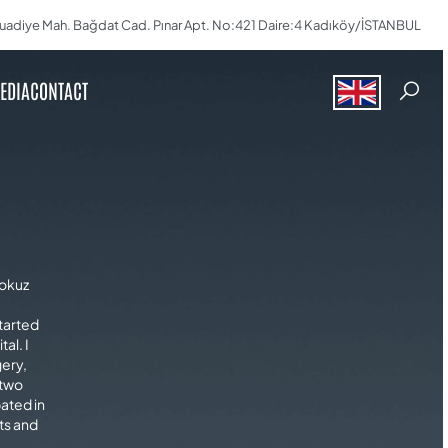
uadiye Mah. Bağdat Cad. Pınar Apt. No:421 Daire:4 Kadıköy/İSTANBUL
EDIA
CONTACT
dokuz
started
al. I
gery,
 two
pated in
ts and