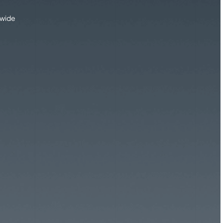
dwide