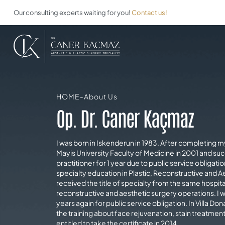
Our consulting experts waiting for you!
Contact us!
HOME
-
About Us
Op. Dr. Caner Kaçmaz
I was born in Iskenderun in 1983. After completing 
Mayis University Faculty of Medicine in 2001 and suc
practitioner for 1 year due to public service obligat
specialty education in Plastic, Reconstructive and Ae
received the title of specialty from the same hospit
reconstructive and aesthetic surgery operations. I w
years again for public service obligation. In Villa Dona
the training about face rejuvenation, stain treatment
entitled to take the certificate in 2014.