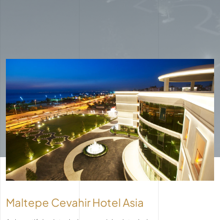
Maltepe Cevahir Hotel Asia