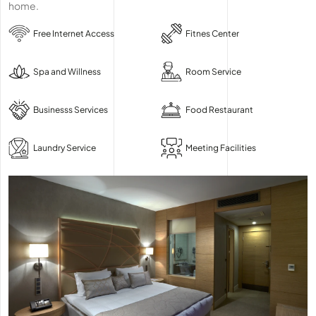
home.
Free Internet Access
Fitnes Center
Spa and Willness
Room Service
Businesss Services
Food Restaurant
Laundry Service
Meeting Facilities