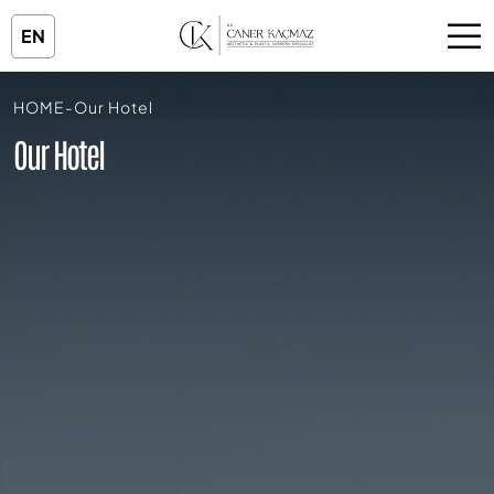
EN
HOME
-
Our Hotel
Our Hotel