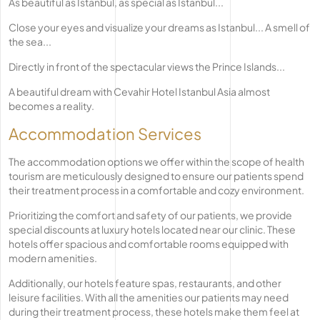
As beautiful as Istanbul, as special as Istanbul...
Close your eyes and visualize your dreams as Istanbul... A smell of
the sea...
Directly in front of the spectacular views the Prince Islands...
A beautiful dream with Cevahir Hotel Istanbul Asia almost
becomes a reality.
Accommodation Services
The accommodation options we offer within the scope of health
tourism are meticulously designed to ensure our patients spend
their treatment process in a comfortable and cozy environment.
Prioritizing the comfort and safety of our patients, we provide
special discounts at luxury hotels located near our clinic. These
hotels offer spacious and comfortable rooms equipped with
modern amenities.
Additionally, our hotels feature spas, restaurants, and other
leisure facilities. With all the amenities our patients may need
during their treatment process, these hotels make them feel at