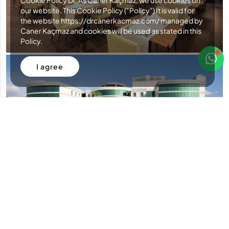
Cookie Policy Dr. As Caner Kaçmaz, we use cookies on
our website. This Cookie Policy ("Policy") It is valid for
the website https://drcanerkacmaz.com/ managed by
Caner Kaçmaz and cookies will be used as stated in this
Policy.
I agree