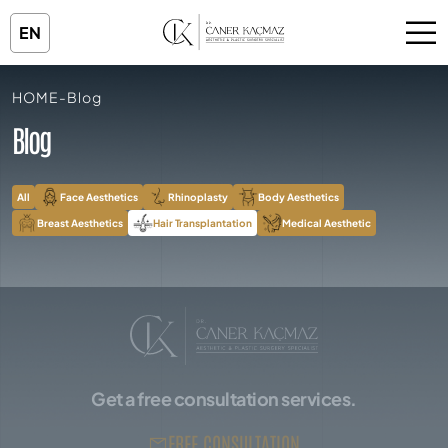
EN
HOME
-
Blog
Blog
All
Face Aesthetics
Rhinoplasty
Body Aesthetics
Breast Aesthetics
Hair Transplantation
Medical Aesthetic
Get a free consultation services.
FREE CONSULTATION