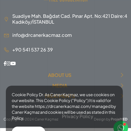
Suadiye Mah. Bağdat Cad. Pınar Apt. No:421 Daire:4
Kadıköy/İSTANBUL
info@drcanerkacmaz.com
+90 541 537 26 39
ABOUT US
MEDIA
Cookie Policy Dr. As Caner Kaçmaz, we use cookies on
TREATMENTS
our website. This Cookie Policy ("Policy") It is valid for
the website https://drcanerkacmaz.com/ managed by
Caner Kaçmaz and cookies will be used as stated in this
Privacy Policy
Policy.
Copyright © 2024 Caner Kaçmaz
Design by
ProjeMED