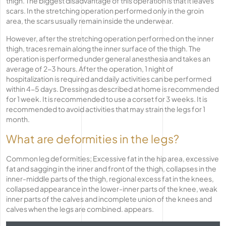
thigh. The biggest disadvantage of this operation is that it leaves
scars. In the stretching operation performed only in the groin
area, the scars usually remain inside the underwear.
However, after the stretching operation performed on the inner
thigh, traces remain along the inner surface of the thigh. The
operation is performed under general anesthesia and takes an
average of 2-3 hours. After the operation, 1 night of
hospitalization is required and daily activities can be performed
within 4-5 days. Dressing as described at home is recommended
for 1 week. It is recommended to use a corset for 3 weeks. It is
recommended to avoid activities that may strain the legs for 1
month.
What are deformities in the legs?
Common leg deformities; Excessive fat in the hip area, excessive
fat and sagging in the inner and front of the thigh, collapses in the
inner-middle parts of the thigh, regional excess fat in the knees,
collapsed appearance in the lower-inner parts of the knee, weak
inner parts of the calves and incomplete union of the knees and
calves when the legs are combined. appears.