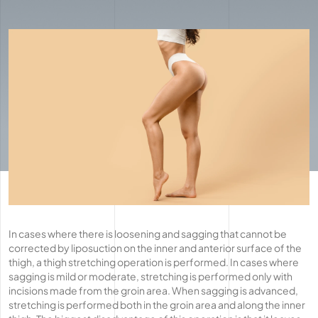
In cases where there is loosening and sagging that cannot be
corrected by liposuction on the inner and anterior surface of the
thigh, a thigh stretching operation is performed. In cases where
sagging is mild or moderate, stretching is performed only with
incisions made from the groin area. When sagging is advanced,
stretching is performed both in the groin area and along the inner