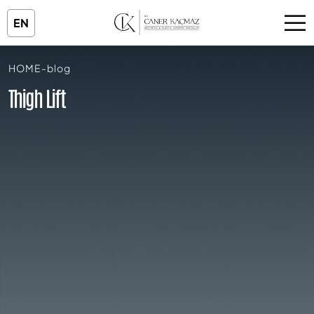
EN
HOME
-
blog
Thigh Lift