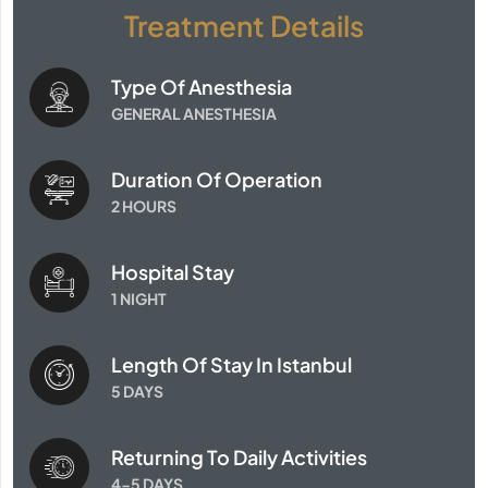
Treatment Details
Type Of Anesthesia
GENERAL ANESTHESIA
Duration Of Operation
2 HOURS
Hospital Stay
1 NIGHT
Length Of Stay In Istanbul
5 DAYS
Returning To Daily Activities
4-5 DAYS