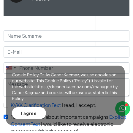
Cookie Policy Dr. As Caner Kaçmaz, we use cookies on
our website. This Cookie Policy ("Policy") It is valid for
the website https://drcanerkacmaz.com/ managed by
Caner Kaçmaz and cookies will be used as stated in this
Policy.
KVKK Clarification Text
I read, I accept.
I agree
To be informed about important campaigns
Explicit
Consent Text
I would like to receive electronic
messages within the scope of