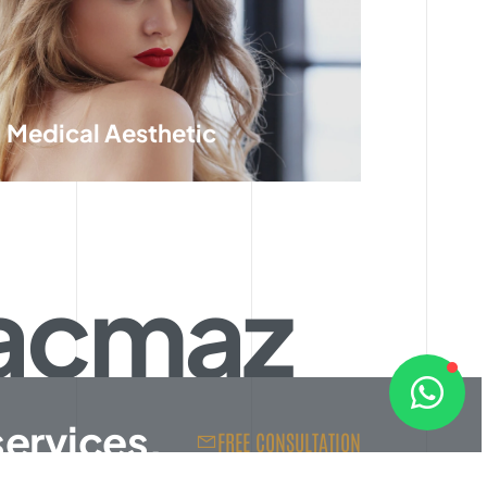
Medical Aesthetic
Kaçmaz
services.
FREE CONSULTATION