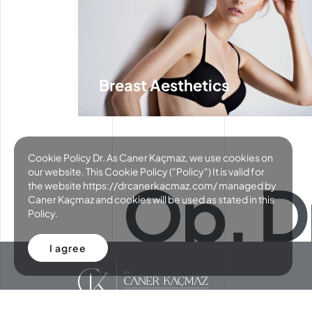
Breast Aesthetics
Cookie Policy Dr. As Caner Kaçmaz, we use cookies on
our website. This Cookie Policy ("Policy") It is valid for
Op. D
the website https://drcanerkacmaz.com/ managed by
Caner Kaçmaz and cookies will be used as stated in this
Policy.
I agree