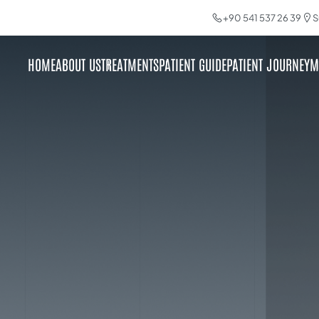
+90 541 537 26 39
S
HOME
ABOUT US
TREATMENTS
PATIENT GUIDE
PATIENT JOURNEY
M