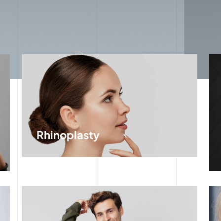
Rhinoplasty