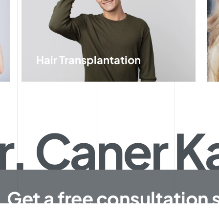
Hair Transplantation
r. Caner 
Get a free consultation 