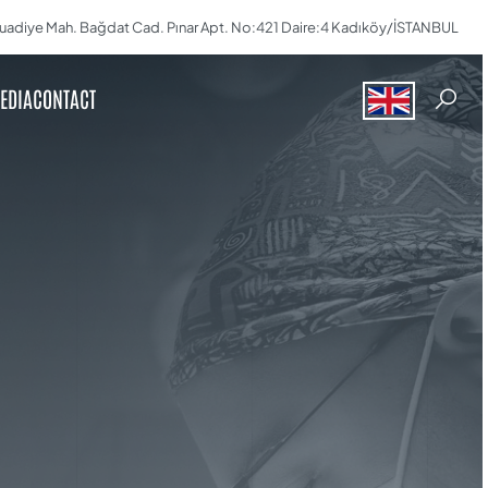
uadiye Mah. Bağdat Cad. Pınar Apt. No:421 Daire:4 Kadıköy/İSTANBUL
EDIA
CONTACT