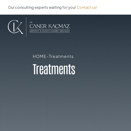
Our consulting experts waiting for you!
Contact us!
HOME
-
Treatments
Treatments